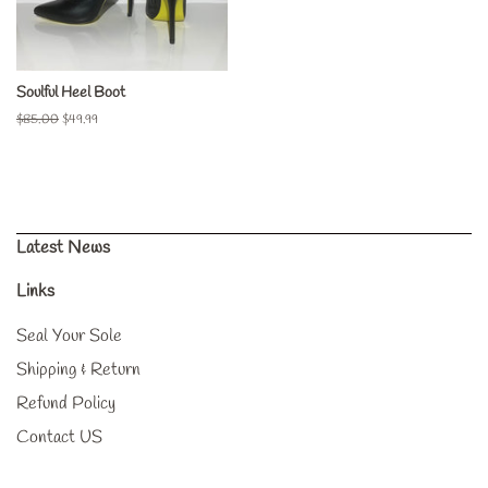
Soulful Heel Boot
Regular
$85.00
Sale
$49.99
price
price
Latest News
Links
Seal Your Sole
Shipping & Return
Refund Policy
Contact US