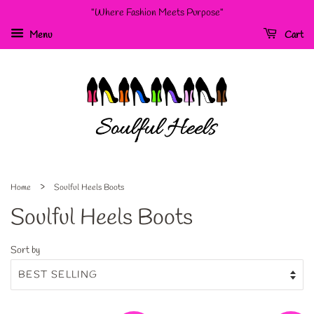
"Where Fashion Meets Purpose"
Menu
Cart
›
Home
Soulful Heels Boots
Soulful Heels Boots
Sort by