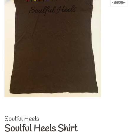
Soulful Heels
Soulful Heels Shirt