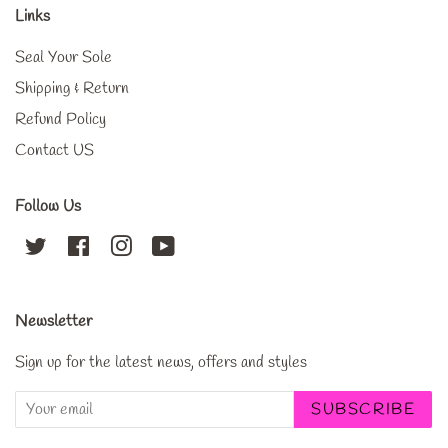
Links
Seal Your Sole
Shipping & Return
Refund Policy
Contact US
Follow Us
Twitter
Facebook
Instagram
YouTube
Newsletter
Sign up for the latest news, offers and styles
SUBSCRIBE