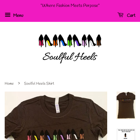
"Where Fashion Meets Purpose"
Menu
Cart
›
Home
Soulful Heels Shirt