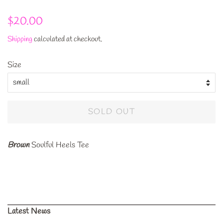
Regular
Sale
$20.00
price
price
Shipping
calculated at checkout.
Size
SOLD OUT
Brown
Soulful Heels Tee
Latest News